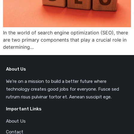
In the world of search engine optimization (SEO), there
are two primary components that play a crucial role in
determining…
About Us
We’re on a mission to build a better future where
technology creates good jobs for everyone. Fusce sed
rutrum risus pulvinar tortor et. Aenean suscipit ege.
Important Links
About Us
Contact