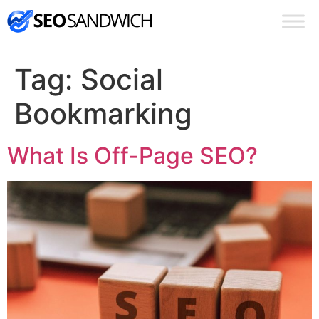
Tag:
Social
Bookmarking
What Is Off-Page SEO?