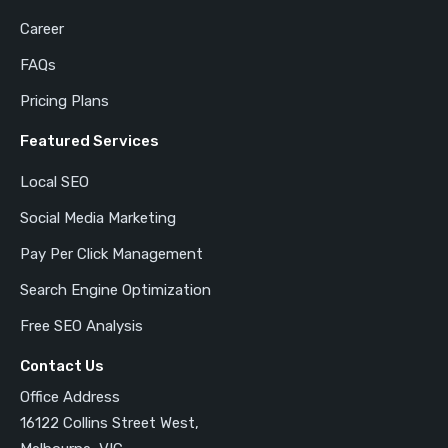
Career
FAQs
Pricing Plans
Featured Services
Local SEO
Social Media Marketing
Pay Per Click Management
Search Engine Optimization
Free SEO Analysis
Contact Us
Office Address
16122 Collins Street West,