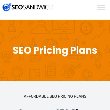
SEO Pricing Plans
AFFORDABLE SEO PRICING PLANS