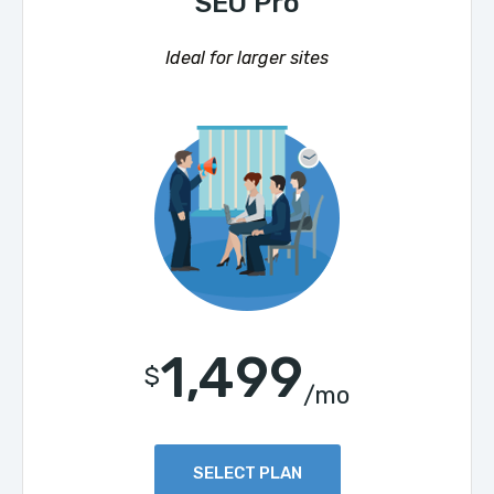
SEO Pro
Ideal for larger sites
1,499
$
/mo
SELECT PLAN