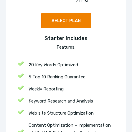
SELECT PLAN
Starter Includes
Features:
20 Key Words Optimized
5 Top 10 Ranking Guarantee
Weekly Reporting
Keyword Research and Analysis
Web site Structure Optimization
Content Optimization – Implementation