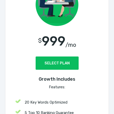
999
$
/mo
SELECT PLAN
Growth Includes
Features:
20 Key Words Optimized
5 Top 10 Ranking Guarantee