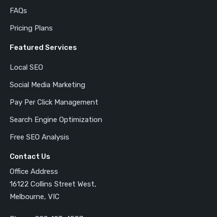
FAQs
Pricing Plans
Featured Services
Local SEO
Social Media Marketing
Pay Per Click Management
Search Engine Optimization
Free SEO Analysis
Contact Us
Office Address
16122 Collins Street West,
Melbourne, VIC