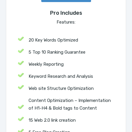
Pro Includes
Features:
20 Key Words Optimized
5 Top 10 Ranking Guarantee
Weekly Reporting
Keyword Research and Analysis
Web site Structure Optimization
Content Optimization – Implementation
of H1-H4 & Bold tags to Content
15 Web 2.0 link creation