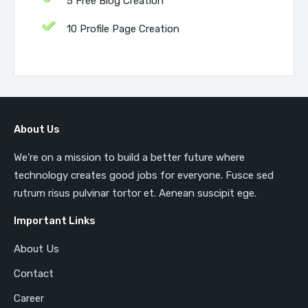
5 Free Blog Creation
10 Profile Page Creation
About Us
We’re on a mission to build a better future where
technology creates good jobs for everyone. Fusce sed
rutrum risus pulvinar tortor et. Aenean suscipit ege.
Important Links
About Us
Contact
Career