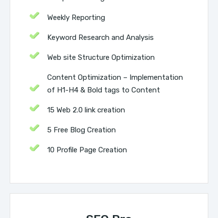
Weekly Reporting
Keyword Research and Analysis
Web site Structure Optimization
Content Optimization – Implementation
of H1-H4 & Bold tags to Content
15 Web 2.0 link creation
5 Free Blog Creation
10 Profile Page Creation