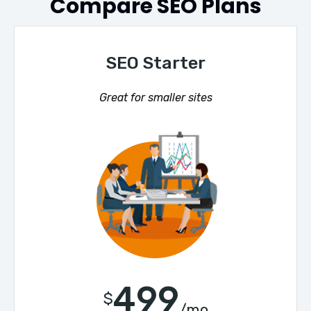
Compare SEO Plans
SEO Starter
Great for smaller sites
499
$
/mo