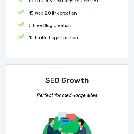
of H1-H4 & Bold tags to Content
15 Web 2.0 link creation
5 Free Blog Creation
10 Profile Page Creation
SEO Growth
Perfect for med-large sites