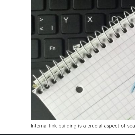
Internal link building is a crucial aspect of 