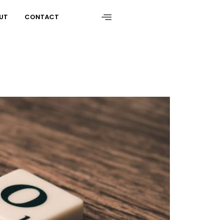
UT
CONTACT