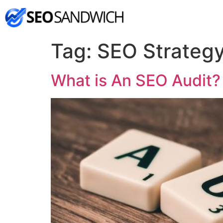
Tag:
SEO Strateg
What is An SEO Audit?