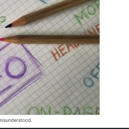
 misunderstood.