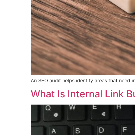
An SEO audit helps identify areas that need 
What Is Internal Link B