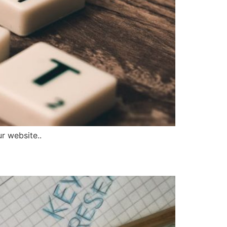
r website..