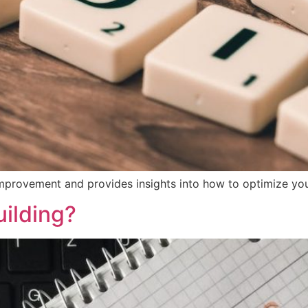
improvement and provides insights into how to optimize you
uilding?