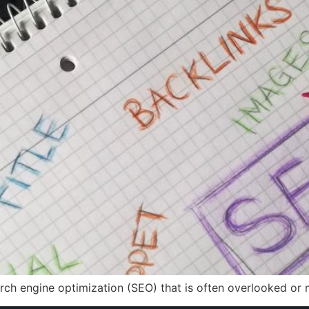
search engine optimization (SEO) that is often overlooked or