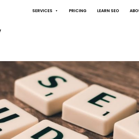
SERVICES
PRICING
LEARN SEO
ABO
y