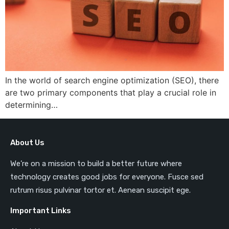
In the world of search engine optimization (SEO), there
are two primary components that play a crucial role in
determining…
About Us
We’re on a mission to build a better future where
technology creates good jobs for everyone. Fusce sed
rutrum risus pulvinar tortor et. Aenean suscipit ege.
Important Links