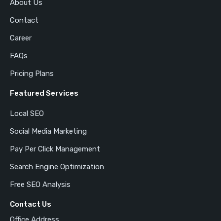
About Us
Contact
Career
FAQs
Pricing Plans
Featured Services
Local SEO
Social Media Marketing
Pay Per Click Management
Search Engine Optimization
Free SEO Analysis
Contact Us
Office Address