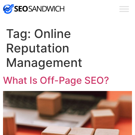
Tag:
Online
Reputation
Management
What Is Off-Page SEO?