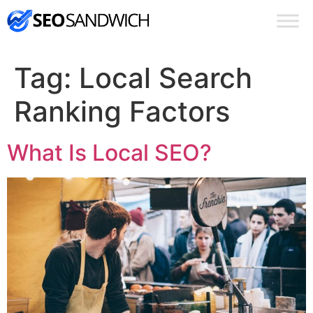
Tag:
Local Search
Ranking Factors
What Is Local SEO?