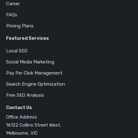
Career
FAQs
Pricing Plans
Featured Services
Local SEO
Social Media Marketing
Pay Per Click Management
Search Engine Optimization
Free SEO Analysis
Contact Us
Office Address
16122 Collins Street West,
Melbourne, VIC