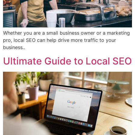
Whether you are a small business owner or a marketing
pro, local SEO can help drive more traffic to your
business..
Ultimate Guide to Local SEO