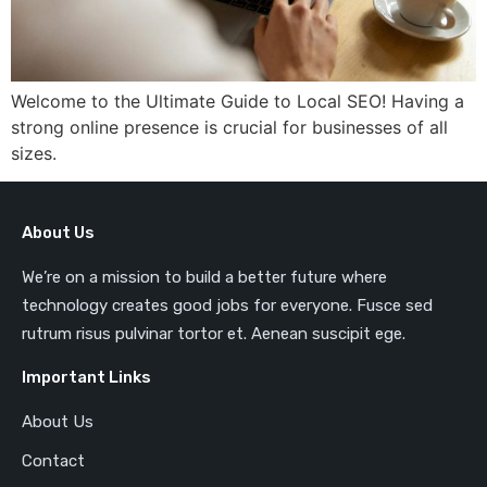
Welcome to the Ultimate Guide to Local SEO! Having a
strong online presence is crucial for businesses of all
sizes.
About Us
We’re on a mission to build a better future where
technology creates good jobs for everyone. Fusce sed
rutrum risus pulvinar tortor et. Aenean suscipit ege.
Important Links
About Us
Contact