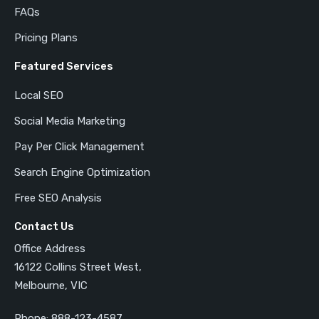
FAQs
Pricing Plans
Featured Services
Local SEO
Social Media Marketing
Pay Per Click Management
Search Engine Optimization
Free SEO Analysis
Contact Us
Office Address
16122 Collins Street West,
Melbourne, VIC
Phone:
888-123-4587