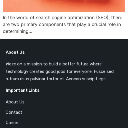
In the world of search engine optimization (SEO), there
are two primary components that play a crucial role in
determining…
About Us
We’re on a mission to build a better future where
technology creates good jobs for everyone. Fusce sed
rutrum risus pulvinar tortor et. Aenean suscipit ege.
Important Links
About Us
Contact
Career