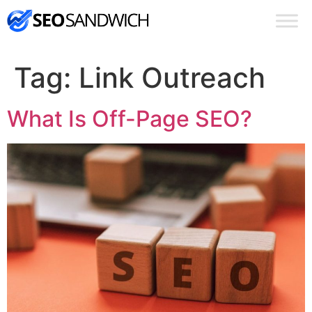
Tag:
Link Outreach
What Is Off-Page SEO?