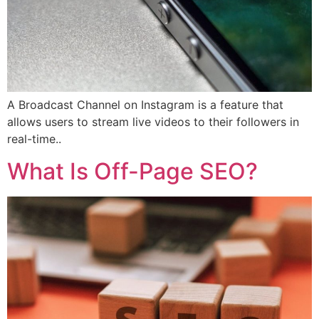
A Broadcast Channel on Instagram is a feature that
allows users to stream live videos to their followers in
real-time..
What Is Off-Page SEO?