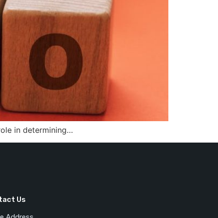
role in determining…
tact Us
ce Address