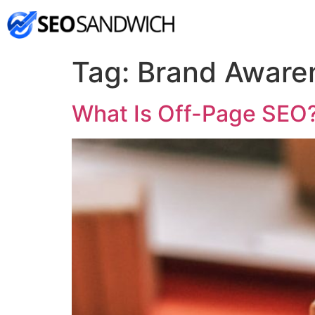
Tag:
Brand Aware
What Is Off-Page SEO