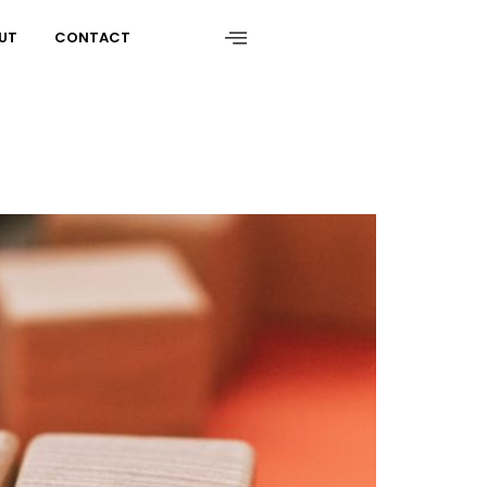
UT
CONTACT