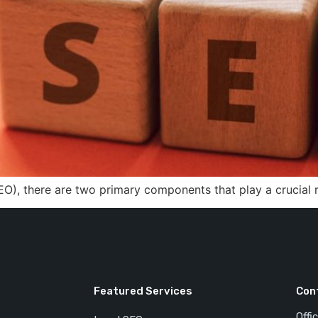
EO), there are two primary components that play a crucial 
Featured Services
Con
Offi