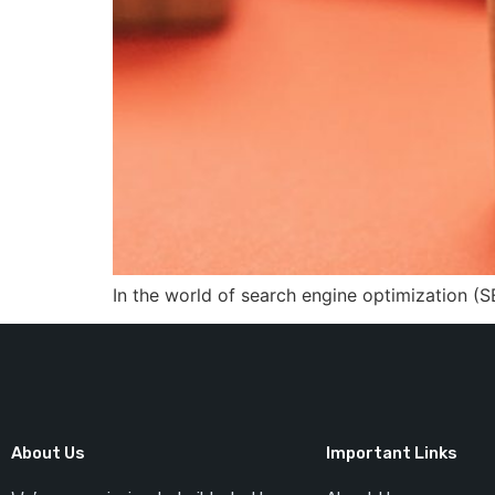
In the world of search engine optimization (S
About Us
Important Links