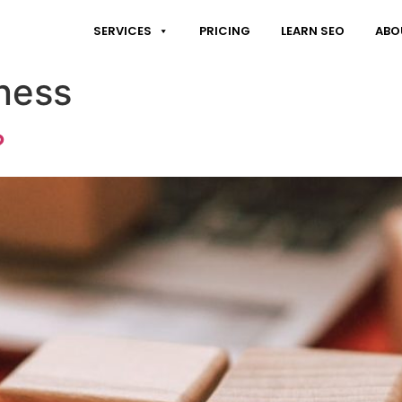
SERVICES
PRICING
LEARN SEO
ABO
ness
?